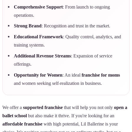
Comprehensive Support
: From launch to ongoing
operations.
Strong Brand
: Recognition and trust in the market.
Educational Framework
: Quality control, analytics, and
training systems.
Additional Revenue Streams
: Expansion of service
offerings.
Opportunity for Women
: An ideal
franchise for moms
and women seeking self-realization in business.
We offer a
supported franchise
that will help you not only
open a
ballet school
but also make it thrive. If you're looking for an
affordable franchise
with high potential, Lil Ballerine is your