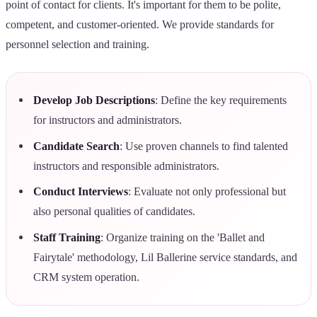
point of contact for clients. It's important for them to be polite,
competent, and customer-oriented. We provide standards for
personnel selection and training.
Develop Job Descriptions
: Define the key requirements
for instructors and administrators.
Candidate Search
: Use proven channels to find talented
instructors and responsible administrators.
Conduct Interviews
: Evaluate not only professional but
also personal qualities of candidates.
Staff Training
: Organize training on the 'Ballet and
Fairytale' methodology, Lil Ballerine service standards, and
CRM system operation.