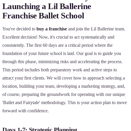
Launching a Lil Ballerine
Franchise Ballet School
You've decided to
buy a franchise
and join the Lil Ballerine team.
Excellent decision! Now, it's crucial to act systematically and
consistently. The first 60 days are a critical period where the
foundation of your future school is laid. Our goal is to guide you
through this phase, minimizing risks and accelerating the process.
This period includes both preparatory work and active steps to
attract your first clients. We will cover how to approach selecting a
location, building your team, developing a marketing strategy, and,
of course, preparing the groundwork for operating with our unique
'Ballet and Fairytale' methodology. This is your action plan to move
forward with confidence.
Days 1-7: Strategic Planning