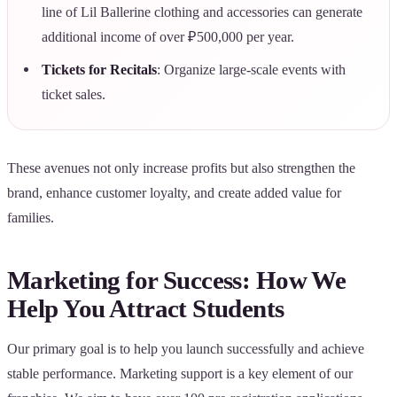
line of Lil Ballerine clothing and accessories can generate
additional income of over ₽500,000 per year.
Tickets for Recitals
: Organize large-scale events with
ticket sales.
These avenues not only increase profits but also strengthen the
brand, enhance customer loyalty, and create added value for
families.
Marketing for Success: How We
Help You Attract Students
Our primary goal is to help you launch successfully and achieve
stable performance. Marketing support is a key element of our