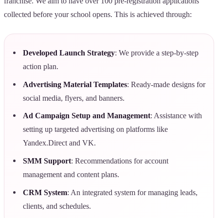
franchise. We aim to have over 100 pre-registration applications
collected before your school opens. This is achieved through:
Developed Launch Strategy
: We provide a step-by-step
action plan.
Advertising Material Templates
: Ready-made designs for
social media, flyers, and banners.
Ad Campaign Setup and Management
: Assistance with
setting up targeted advertising on platforms like
Yandex.Direct and VK.
SMM Support
: Recommendations for account
management and content plans.
CRM System
: An integrated system for managing leads,
clients, and schedules.