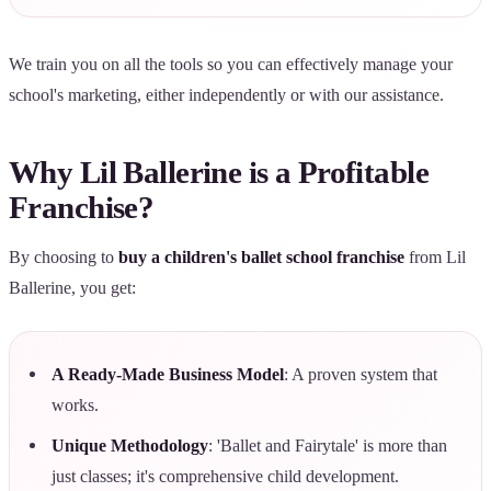
We train you on all the tools so you can effectively manage your
school's marketing, either independently or with our assistance.
Why Lil Ballerine is a Profitable
Franchise?
By choosing to
buy a children's ballet school franchise
from Lil
Ballerine, you get:
A Ready-Made Business Model
: A proven system that
works.
Unique Methodology
: 'Ballet and Fairytale' is more than
just classes; it's comprehensive child development.