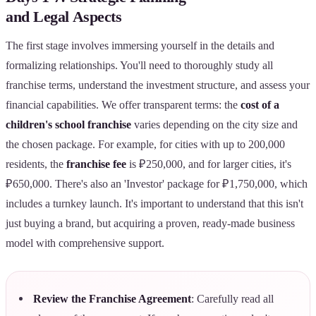
and Legal Aspects
The first stage involves immersing yourself in the details and
formalizing relationships. You'll need to thoroughly study all
franchise terms, understand the investment structure, and assess your
financial capabilities. We offer transparent terms: the
cost of a
children's school franchise
varies depending on the city size and
the chosen package. For example, for cities with up to 200,000
residents, the
franchise fee
is ₽250,000, and for larger cities, it's
₽650,000. There's also an 'Investor' package for ₽1,750,000, which
includes a turnkey launch. It's important to understand that this isn't
just buying a brand, but acquiring a proven, ready-made business
model with comprehensive support.
Review the Franchise Agreement
: Carefully read all