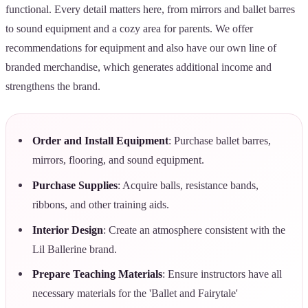
functional. Every detail matters here, from mirrors and ballet barres
to sound equipment and a cozy area for parents. We offer
recommendations for equipment and also have our own line of
branded merchandise, which generates additional income and
strengthens the brand.
Order and Install Equipment
: Purchase ballet barres,
mirrors, flooring, and sound equipment.
Purchase Supplies
: Acquire balls, resistance bands,
ribbons, and other training aids.
Interior Design
: Create an atmosphere consistent with the
Lil Ballerine brand.
Prepare Teaching Materials
: Ensure instructors have all
necessary materials for the 'Ballet and Fairytale'