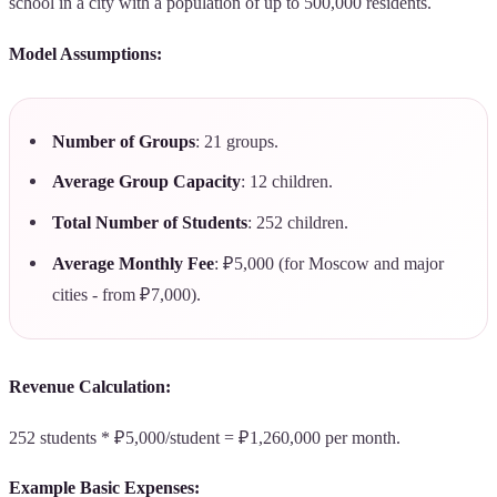
school in a city with a population of up to 500,000 residents.
Model Assumptions:
Number of Groups
: 21 groups.
Average Group Capacity
: 12 children.
Total Number of Students
: 252 children.
Average Monthly Fee
: ₽5,000 (for Moscow and major
cities - from ₽7,000).
Revenue Calculation:
252 students * ₽5,000/student = ₽1,260,000 per month.
Example Basic Expenses: