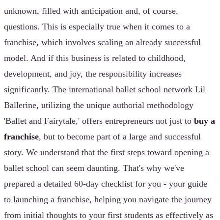
unknown, filled with anticipation and, of course,
questions. This is especially true when it comes to a
franchise, which involves scaling an already successful
model. And if this business is related to childhood,
development, and joy, the responsibility increases
significantly. The international ballet school network Lil
Ballerine, utilizing the unique authorial methodology
'Ballet and Fairytale,' offers entrepreneurs not just to
buy a
franchise
, but to become part of a large and successful
story. We understand that the first steps toward opening a
ballet school can seem daunting. That's why we've
prepared a detailed 60-day checklist for you - your guide
to launching a franchise, helping you navigate the journey
from initial thoughts to your first students as effectively as