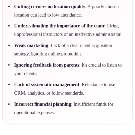
Cutting corners on location quality
: A poorly chosen
location can lead to low attendance.
Underestimating the importance of the team
: Hiring
unprofessional instructors or an ineffective administrator.
Weak marketing
: Lack of a clear client acquisition
strategy, ignoring online promotion.
Ignoring feedback from parents
: It's crucial to listen to
your clients.
Lack of systematic management
: Reluctance to use
CRM, analytics, or follow standards.
Incorrect financial planning
: Insufficient funds for
operational expenses.