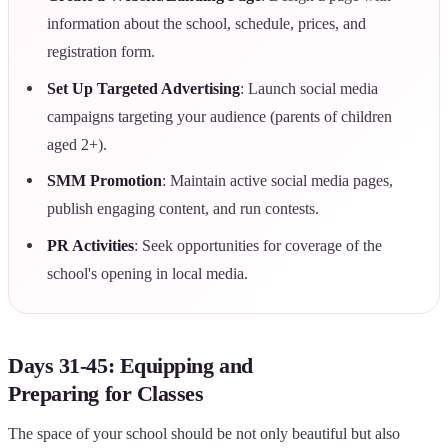
information about the school, schedule, prices, and
registration form.
Set Up Targeted Advertising
: Launch social media
campaigns targeting your audience (parents of children
aged 2+).
SMM Promotion
: Maintain active social media pages,
publish engaging content, and run contests.
PR Activities
: Seek opportunities for coverage of the
school's opening in local media.
Days 31-45: Equipping and
Preparing for Classes
The space of your school should be not only beautiful but also