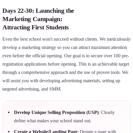
Days 22-30: Launching the
Marketing Campaign:
Attracting First Students
Even the best school won't succeed without clients. We meticulously
develop a marketing strategy so you can attract maximum attention
even before the official opening. Our goal is to secure over 100 pre-
registration applications before opening. This is an achievable target
through a comprehensive approach and the use of proven tools. We
will assist you with developing advertising materials, setting up
targeted advertising, and SMM.
Develop Unique Selling Proposition (USP)
: Clearly
define what makes your school stand out.
Create a Website/Landing Page
: Design a page with