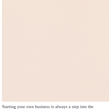
Starting your own business is always a step into the