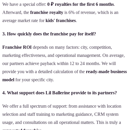
We have a special offer:
0 ₽ royalties for the first 6 months
.
Afterward, the
franchise royalty
is 6% of revenue, which is an
average market rate for
kids' franchises
.
3. How quickly does the franchise pay for itself?
Franchise ROI
depends on many factors: city, competition,
marketing effectiveness, and operational management. On average,
our partners achieve payback within 12 to 24 months. We will
provide you with a detailed calculation of the
ready-made business
model
for your specific city.
4. What support does Lil Ballerine provide to its partners?
We offer a full spectrum of support: from assistance with location
selection and staff training to marketing guidance, CRM system
usage, and consultations on all operational matters. This is truly a