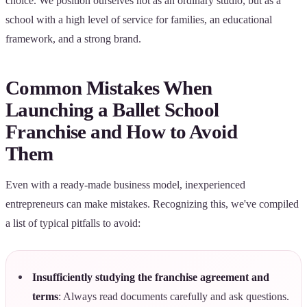
choice. We position ourselves not as an ordinary studio, but as a
school with a high level of service for families, an educational
framework, and a strong brand.
Common Mistakes When
Launching a Ballet School
Franchise and How to Avoid
Them
Even with a ready-made business model, inexperienced
entrepreneurs can make mistakes. Recognizing this, we've compiled
a list of typical pitfalls to avoid:
Insufficiently studying the franchise agreement and
terms
: Always read documents carefully and ask questions.