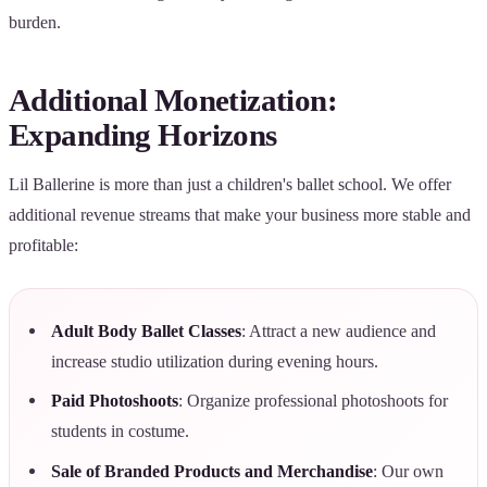
burden.
Additional Monetization:
Expanding Horizons
Lil Ballerine is more than just a children's ballet school. We offer
additional revenue streams that make your business more stable and
profitable:
Adult Body Ballet Classes
: Attract a new audience and
increase studio utilization during evening hours.
Paid Photoshoots
: Organize professional photoshoots for
students in costume.
Sale of Branded Products and Merchandise
: Our own