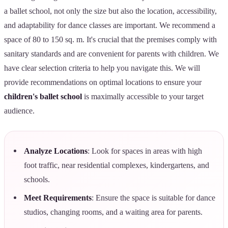
a ballet school, not only the size but also the location, accessibility,
and adaptability for dance classes are important. We recommend a
space of 80 to 150 sq. m. It's crucial that the premises comply with
sanitary standards and are convenient for parents with children. We
have clear selection criteria to help you navigate this. We will
provide recommendations on optimal locations to ensure your
children's ballet school
is maximally accessible to your target
audience.
Analyze Locations
: Look for spaces in areas with high
foot traffic, near residential complexes, kindergartens, and
schools.
Meet Requirements
: Ensure the space is suitable for dance
studios, changing rooms, and a waiting area for parents.