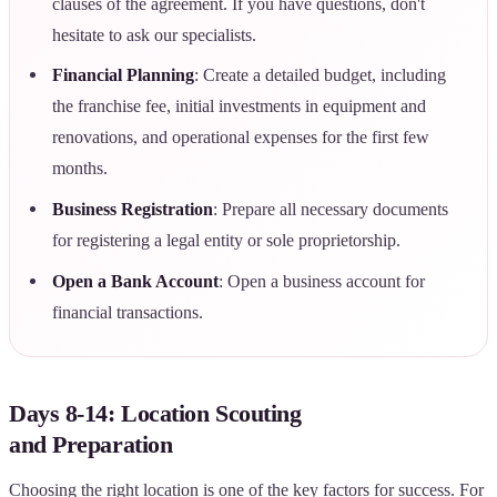
clauses of the agreement. If you have questions, don't
hesitate to ask our specialists.
Financial Planning
: Create a detailed budget, including
the franchise fee, initial investments in equipment and
renovations, and operational expenses for the first few
months.
Business Registration
: Prepare all necessary documents
for registering a legal entity or sole proprietorship.
Open a Bank Account
: Open a business account for
financial transactions.
Days 8-14: Location Scouting
and Preparation
Choosing the right location is one of the key factors for success. For