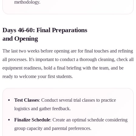
methodology.
Days 46-60: Final Preparations
and Opening
The last two weeks before opening are for final touches and refining
all processes. It's important to conduct a thorough cleaning, check all
equipment readiness, hold a final briefing with the team, and be
ready to welcome your first students.
Test Classes
: Conduct several trial classes to practice
logistics and gather feedback.
Finalize Schedule
: Create an optimal schedule considering
group capacity and parental preferences.