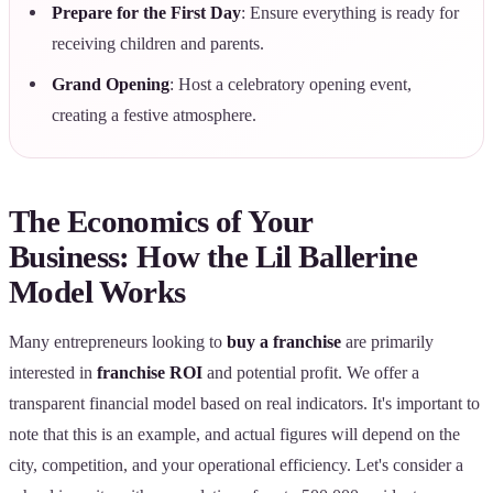
Prepare for the First Day
: Ensure everything is ready for
receiving children and parents.
Grand Opening
: Host a celebratory opening event,
creating a festive atmosphere.
The Economics of Your
Business: How the Lil Ballerine
Model Works
Many entrepreneurs looking to
buy a franchise
are primarily
interested in
franchise ROI
and potential profit. We offer a
transparent financial model based on real indicators. It's important to
note that this is an example, and actual figures will depend on the
city, competition, and your operational efficiency. Let's consider a