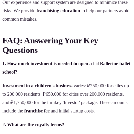
Our experience and support system are designed to minimize these
risks. We provide
franchising education
to help our partners avoid
common mistakes.
FAQ: Answering Your Key
Questions
1. How much investment is needed to open a Lil Ballerine ballet
school?
Investment in a children's business
varies: ₽250,000 for cities up
to 200,000 residents, ₽650,000 for cities over 200,000 residents,
and ₽1,750,000 for the turnkey 'Investor' package. These amounts
include the
franchise fee
and initial startup costs.
2. What are the royalty terms?