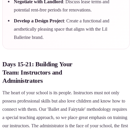
Negotiate with Landlord
: Discuss lease terms and
potential rent-free periods for renovations.
Develop a Design Project
: Create a functional and
aesthetically pleasing space that aligns with the Lil
Ballerine brand.
Days 15-21: Building Your
Team: Instructors and
Administrators
The heart of your school is its people. Instructors must not only
possess professional skills but also love children and know how to
connect with them. Our 'Ballet and Fairytale' methodology requires
a special teaching approach, so we place great emphasis on training
our instructors. The administrator is the face of your school, the first