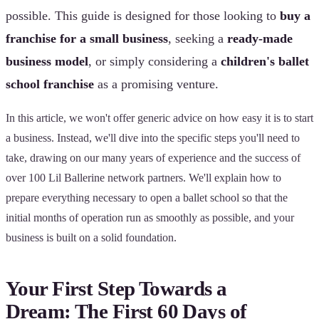
possible. This guide is designed for those looking to
buy a
franchise for a small business
, seeking a
ready-made
business model
, or simply considering a
children's ballet
school franchise
as a promising venture.
In this article, we won't offer generic advice on how easy it is to start
a business. Instead, we'll dive into the specific steps you'll need to
take, drawing on our many years of experience and the success of
over 100 Lil Ballerine network partners. We'll explain how to
prepare everything necessary to open a ballet school so that the
initial months of operation run as smoothly as possible, and your
business is built on a solid foundation.
Your First Step Towards a
Dream: The First 60 Days of