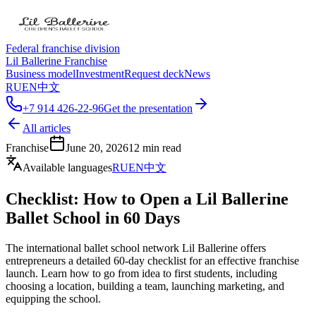
Federal franchise division
Lil Ballerine Franchise
Business model
Investment
Request deck
News
RU
EN
中文
+7 914 426-22-96
Get the presentation
All articles
Franchise
June 20, 2026
12
min read
Available languages
RU
EN
中文
Checklist: How to Open a Lil Ballerine
Ballet School in 60 Days
The international ballet school network Lil Ballerine offers
entrepreneurs a detailed 60-day checklist for an effective franchise
launch. Learn how to go from idea to first students, including
choosing a location, building a team, launching marketing, and
equipping the school.