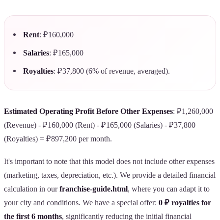
Rent
: ₽160,000
Salaries
: ₽165,000
Royalties
: ₽37,800 (6% of revenue, averaged).
Estimated Operating Profit Before Other Expenses
: ₽1,260,000
(Revenue) - ₽160,000 (Rent) - ₽165,000 (Salaries) - ₽37,800
(Royalties) = ₽897,200 per month.
It's important to note that this model does not include other expenses
(marketing, taxes, depreciation, etc.). We provide a detailed financial
calculation in our
franchise-guide.html
, where you can adapt it to
your city and conditions. We have a special offer:
0 ₽ royalties for
the first 6 months
, significantly reducing the initial financial