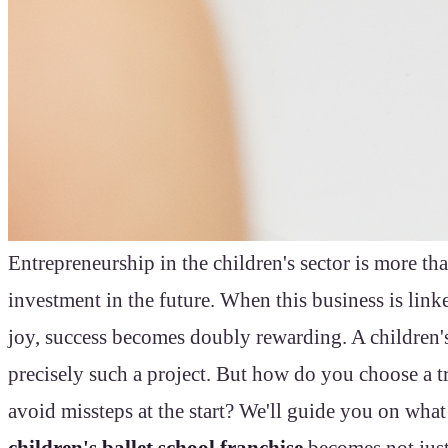
Entrepreneurship in the children's sector is more than
investment in the future. When this business is link
joy, success becomes doubly rewarding. A children's 
precisely such a project. But how do you choose a t
avoid missteps at the start? We'll guide you on what
children's ballet school franchise
becomes not just 