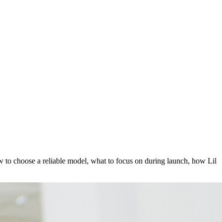
how to choose a reliable model, what to focus on during launch, how Lil