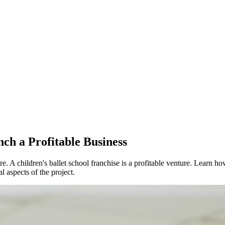
nch a Profitable Business
re. A children's ballet school franchise is a profitable venture. Learn 
l aspects of the project.