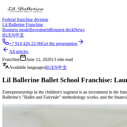
Federal franchise division
Lil Ballerine Franchise
Business model
Investment
Request deck
News
RU
EN
中文
+7 914 426-22-96
Get the presentation
All articles
Franchise
June 12, 2026
13
min read
Available languages
RU
EN
中文
Lil Ballerine Ballet School Franchise: Lau
Entrepreneurship in the children's segment is an investment in the futu
Ballerine's "Ballet and Fairytale" methodology works, and the financia