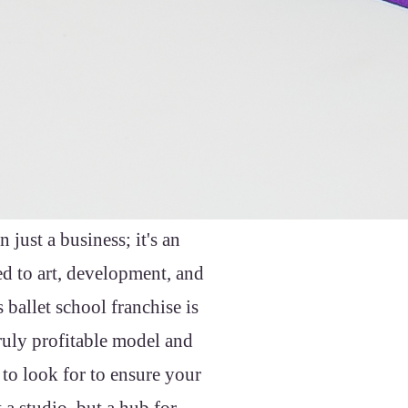
 just a business; it's an
ed to art, development, and
ballet school franchise is
ruly profitable model and
 to look for to ensure your
a studio, but a hub for