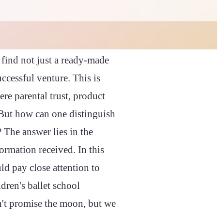
 find not just a ready-made
uccessful venture. This is
ere parental trust, product
. But how can one distinguish
? The answer lies in the
formation received. In this
ld pay close attention to
dren's ballet school
n't promise the moon, but we