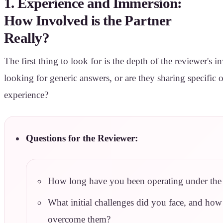
1. Experience and Immersion:
How Involved is the Partner
Really?
The first thing to look for is the depth of the reviewer's 
looking for generic answers, or are they sharing specific
experience?
Questions for the Reviewer:
How long have you been operating under the 
What initial challenges did you face, and how
overcome them?