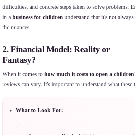
difficulties, and concrete steps taken to solve problems. 
in a
business for children
understand that it's not always
the nuances.
2. Financial Model: Reality or
Fantasy?
When it comes to
how much it costs to open a children'
reviews can vary. It's important to understand what these 
What to Look For: