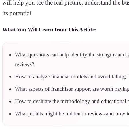
will help you see the real picture, understand the b
its potential.
What You Will Learn from This Article:
What questions can help identify the strengths and 
reviews?
How to analyze financial models and avoid falling 
What aspects of franchisor support are worth paying
How to evaluate the methodology and educational 
What pitfalls might be hidden in reviews and how t