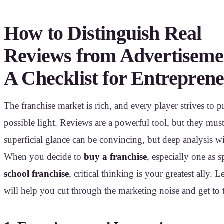
How to Distinguish Real
Reviews from Advertiseme
A Checklist for Entrepren
The franchise market is rich, and every player strives to pr
possible light. Reviews are a powerful tool, but they must
superficial glance can be convincing, but deep analysis will
When you decide to
buy a franchise
, especially one as s
school franchise
, critical thinking is your greatest ally. 
will help you cut through the marketing noise and get to 