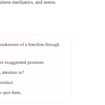
usiness mechanics, and assess
weaknesses of a franchise through
for exaggerated promises.
 attention to?
product.
o spot them.