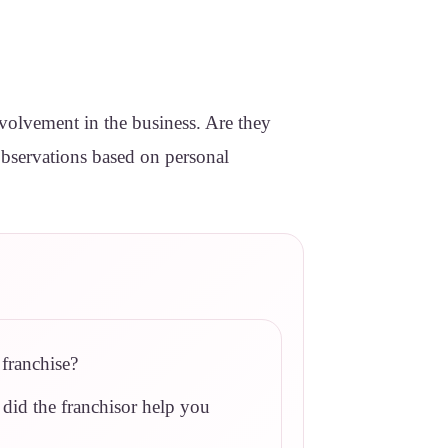
involvement in the business. Are they
 observations based on personal
franchise?
 did the franchisor help you