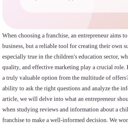
When choosing a franchise, an entrepreneur aims to
business, but a reliable tool for creating their own s
especially true in the children's education sector, wh
quality, and effective marketing play a crucial role
a truly valuable option from the multitude of offers
ability to ask the right questions and analyze the in
article, we will delve into what an entrepreneur shou
when studying reviews and information about a chil
franchise to make a well-informed decision. We wo