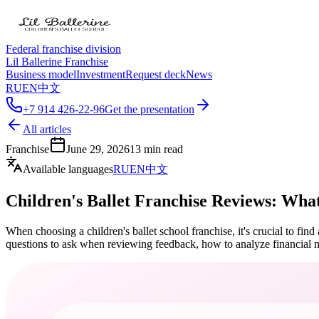
Federal franchise division
Lil Ballerine Franchise
Business model
Investment
Request deck
News
RU
EN
中文
+7 914 426-22-96
Get the presentation
All articles
Franchise
June 29, 2026
13
min read
Available languages
RU
EN
中文
Children's Ballet Franchise Reviews: Wha
When choosing a children's ballet school franchise, it's crucial to fin
questions to ask when reviewing feedback, how to analyze financial m