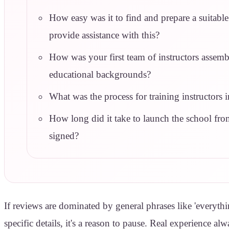
How easy was it to find and prepare a suitable
provide assistance with this?
How was your first team of instructors assem
educational backgrounds?
What was the process for training instructors
How long did it take to launch the school fr
signed?
If reviews are dominated by general phrases like 'everythi
specific details, it's a reason to pause. Real experience a