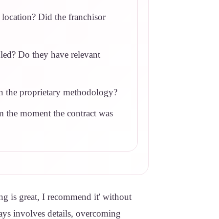
 location? Did the franchisor
bled? Do they have relevant
 in the proprietary methodology?
om the moment the contract was
ng is great, I recommend it' without
lways involves details, overcoming