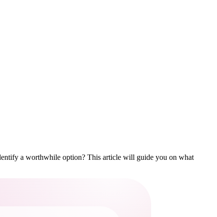
identify a worthwhile option? This article will guide you on what