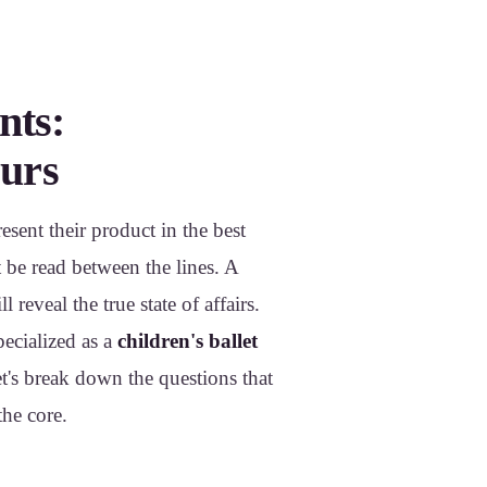
nts:
eurs
esent their product in the best
 be read between the lines. A
 reveal the true state of affairs.
pecialized as a
children's ballet
Let's break down the questions that
the core.