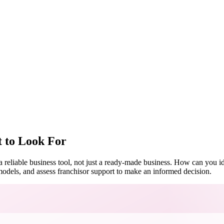
t to Look For
d a reliable business tool, not just a ready-made business. How can you 
odels, and assess franchisor support to make an informed decision.