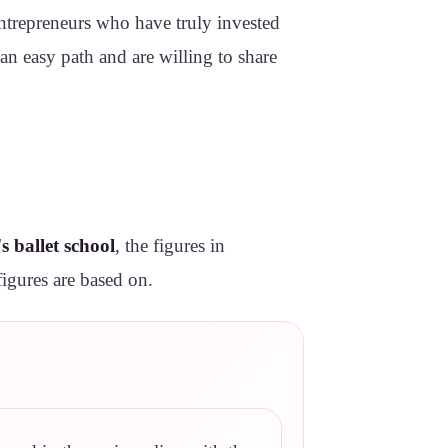
Entrepreneurs who have truly invested
 an easy path and are willing to share
s ballet school
, the figures in
figures are based on.